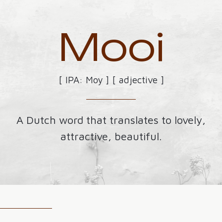
Mooi
[ IPA: Moy ] [ adjective ]
A Dutch word that translates to lovely,
attractive, beautiful.