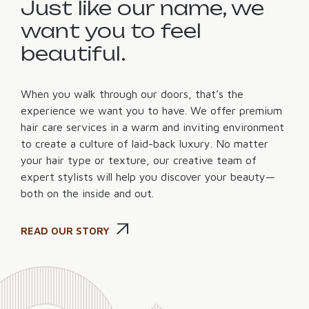
Just like our name, we
want you to feel
beautiful.
When you walk through our doors, that’s the
experience we want you to have. We offer premium
hair care services in a warm and inviting environment
to create a culture of laid-back luxury. No matter
your hair type or texture, our creative team of
expert stylists will help you discover your beauty—
both on the inside and out.
READ OUR STORY