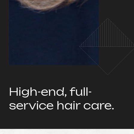
High-end, full-
service hair care.