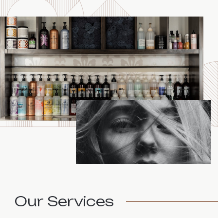
Our Services