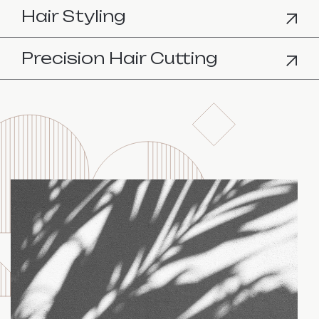
Hair Styling
Precision Hair Cutting