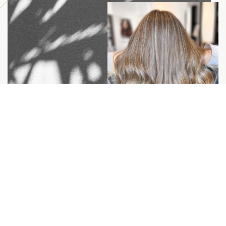
Committed to doing
better for our people
and the planet.
We’re an education-based salon that believes in
staying relevant with the shifts of our industry by