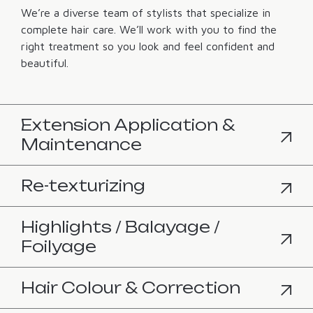
We’re a diverse team of stylists that specialize in
complete hair care. We’ll work with you to find the
right treatment so you look and feel confident and
beautiful.
Extension Application &
Maintenance
Re-texturizing
Highlights / Balayage /
Foilyage
Hair Colour & Correction